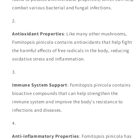
combat various bacterial and fungal infections.
Antioxidant Properties
: Like many other mushrooms,
Fomitopsis pinicola contains antioxidants that help fight
the harmful effects of free radicals in the body, reducing
oxidative stress and inflammation.
Immune System Support
: Fomitopsis pinicola contains
bioactive compounds that can help strengthen the
immune system and improve the body's resistance to
infections and diseases.
Anti-inflammatory Properties
: Fomitopsis pinicola has