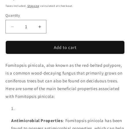
price
Taxes included.
Shipping
calculated at checkout.
Quantity
Decrease
Increase
quantity
quantity
for
for
Red
Red
Add to cart
Belted
Belted
Conk
Conk
Fomitopsis pinicola, also known as the red-belted polypore,
Chunks
Chunks
Fomitopsis
Fomitopsis
is a common wood-decaying fungus that primarily grows on
Pinicola
Pinicola
coniferous trees but can also be found on deciduous trees.
Dried
Dried
Here are some of the main beneficial properties associated
&amp;
&amp;
Vacuum
Vacuum
with Fomitopsis pinicola:
sealed
sealed
Antimicrobial Properties
: Fomitopsis pinicola has been
found to possess antimicrobial properties, which can help