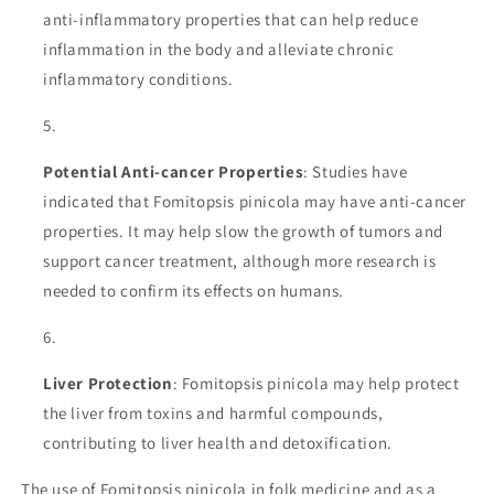
anti-inflammatory properties that can help reduce
inflammation in the body and alleviate chronic
inflammatory conditions.
Potential Anti-cancer Properties
: Studies have
indicated that Fomitopsis pinicola may have anti-cancer
properties. It may help slow the growth of tumors and
support cancer treatment, although more research is
needed to confirm its effects on humans.
Liver Protection
: Fomitopsis pinicola may help protect
the liver from toxins and harmful compounds,
contributing to liver health and detoxification.
The use of Fomitopsis pinicola in folk medicine and as a