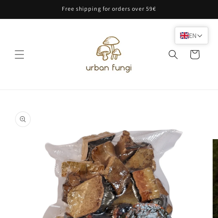
Skip to
Free shipping for orders over 59€
content
EN
Cart
Skip to
product
information