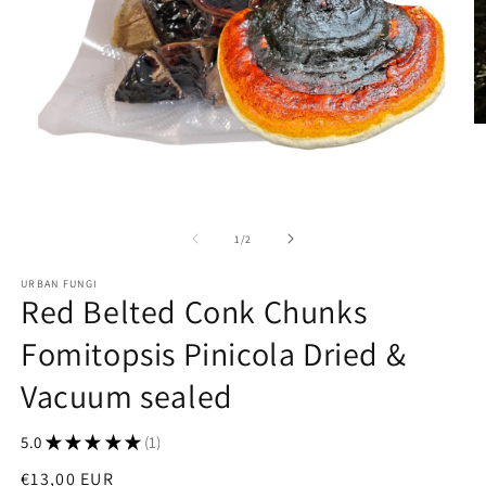
O
m
2
in
m
Open
media
1
of
1
/
2
in
modal
URBAN FUNGI
Red Belted Conk Chunks
Fomitopsis Pinicola Dried &
Vacuum sealed
5.0
★
★
★
★
★
1
1
Regular
€13,00 EUR