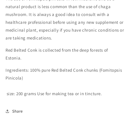
natural product is less common than the use of chaga
mushroom. It is always a good idea to consult with a
healthcare professional before using any new supplement or
medicinal plant, especially if you have chronic conditions or
are taking medications.
Red Belted Conk is collected from the deep forests of
Estonia.
Ingredients: 100% pure Red Belted Conk chunks (Fomitopsis
Pinicola)
size: 200 grams Use for making tea or in tincture.
Share