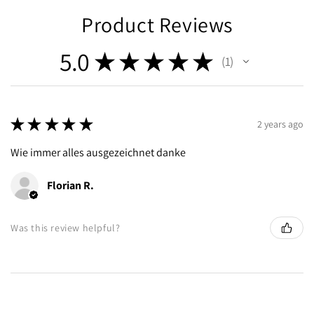
Product Reviews
5.0
★
★
★
★
★
1
1
★
★
★
★
★
2 years ago
Wie immer alles ausgezeichnet danke
Florian R.
Was this review helpful?