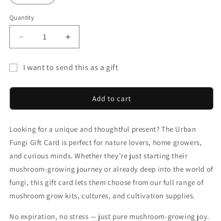
Quantity
Decrease
Increase
quantity
quantity
for
for
I want to send this as a gift
Give
Give
Gift
the
the
Gift
Gift
card
Add to cart
of
of
recipient
Mushrooms
Mushrooms
form
Looking for a unique and thoughtful present? The Urban
collapsed
Fungi Gift Card is perfect for nature lovers, home growers,
and curious minds. Whether they’re just starting their
mushroom-growing journey or already deep into the world of
fungi, this gift card lets them choose from our full range of
mushroom grow kits, cultures, and cultivation supplies.
No expiration, no stress — just pure mushroom-growing joy.