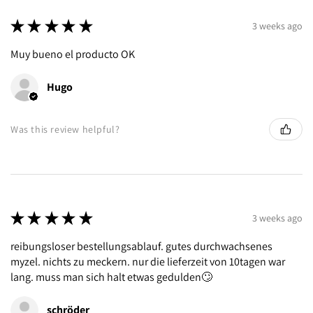
★
★
★
★
★
3 weeks ago
Muy bueno el producto OK
Hugo
Was this review helpful?
★
★
★
★
★
3 weeks ago
reibungsloser bestellungsablauf. gutes durchwachsenes
myzel. nichts zu meckern. nur die lieferzeit von 10tagen war
lang. muss man sich halt etwas gedulden🙄
schröder