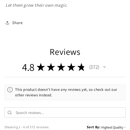
Let them grow their own magic.
Share
Reviews
4.8
★
★
★
★
★
372
372
This product doesn't have any reviews yet, so check out our
other reviews instead.
Showing 1 - 6 of 372 reviews.
Sort By: