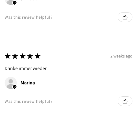
Was this review helpful?
★
★
★
★
★
2 weeks ago
Danke immer wieder
Marina
Was this review helpful?