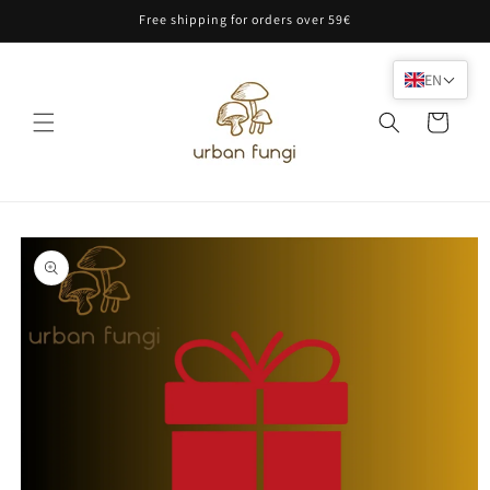
Skip to
Free shipping for orders over 59€
content
EN
Cart
Skip to
product
information