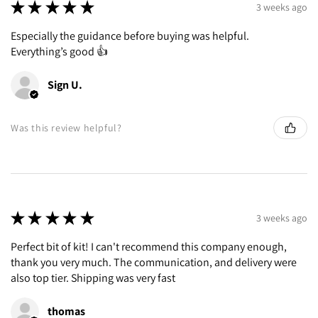
★
★
★
★
★
3 weeks ago
Especially the guidance before buying was helpful.
Everything’s good 👍
Sign U.
Was this review helpful?
★
★
★
★
★
3 weeks ago
Perfect bit of kit! I can't recommend this company enough,
thank you very much. The communication, and delivery were
also top tier. Shipping was very fast
thomas