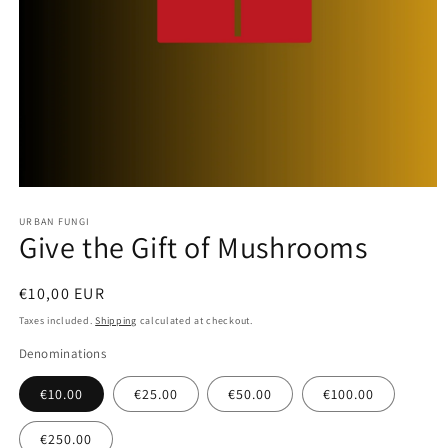
Open
media
URBAN FUNGI
1
Give the Gift of Mushrooms
in
modal
Regular
€10,00 EUR
price
Taxes included.
Shipping
calculated at checkout.
Denominations
€10.00
€25.00
€50.00
€100.00
€250.00