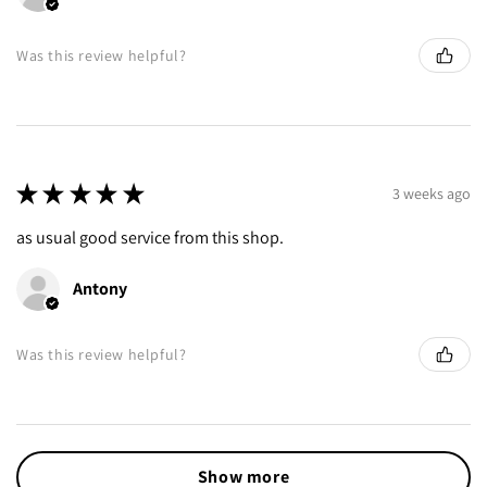
Was this review helpful?
★
★
★
★
★
3 weeks ago
as usual good service from this shop.
Antony
Was this review helpful?
Show more